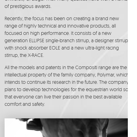
of prestigious awards.
Recently, the focus has been on creating a brand new
range of highly technical and innovative products, all
focused on high performance. It consists of a new
generation ELLIPSE single-branch stirrup, a designer stirrup
with shock absorber EOLE and a new ultra-light racing
stirrup, the X-RACE.
All the models and patents in the Compositi range are the
intellectual property of the family company, Polymar, which
intends to continue its research in the future. The company
plans to develop technologies for the equestrian world so
that everyone can live their passion in the best available
comfort and safety.