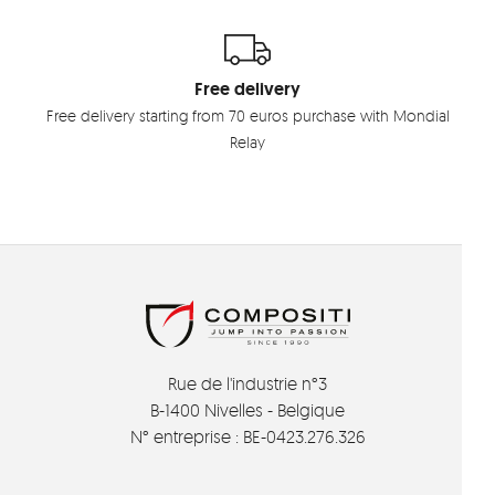
Free delivery
Free delivery starting from 70 euros purchase with Mondial
Relay
Rue de l'industrie n°3
B-1400 Nivelles - Belgique
N° entreprise : BE-0423.276.326