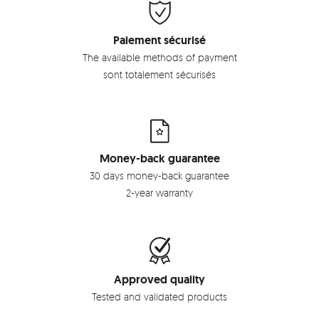
Paiement sécurisé
The available methods of payment
sont totalement sécurisés
Money-back guarantee
30 days money-back guarantee
2-year warranty
Approved quality
Tested and validated products