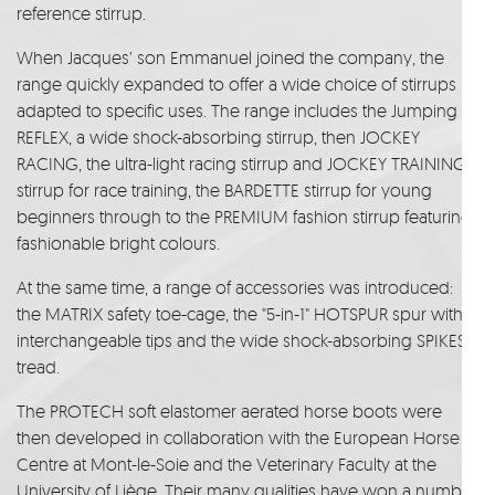
reference stirrup.
When Jacques’ son Emmanuel joined the company, the
range quickly expanded to offer a wide choice of stirrups
adapted to specific uses. The range includes the Jumping
REFLEX, a wide shock-absorbing stirrup, then JOCKEY
RACING, the ultra-light racing stirrup and JOCKEY TRAINING
stirrup for race training, the BARDETTE stirrup for young
beginners through to the PREMIUM fashion stirrup featuring
fashionable bright colours.
At the same time, a range of accessories was introduced:
the MATRIX safety toe-cage, the "5-in-1" HOTSPUR spur with
interchangeable tips and the wide shock-absorbing SPIKES
tread.
The PROTECH soft elastomer aerated horse boots were
then developed in collaboration with the European Horse
Centre at Mont-le-Soie and the Veterinary Faculty at the
University of Liège. Their many qualities have won a number