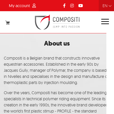
My account
FR
NL
EN
DE
About us
Compositi is a Belgian brand that constructs innovative
equestrian accessories. Established in the early 90s by
Jacques Guily, manager of Polymar, the company is based
in Nivelles and specialises in the design and manufacture of
thermoplastic parts by injection moulding.
Over the years, Compositi has become one of the leading
specialists in technical polymer riding equipment. Since its
creation in the early 1990s, the innovative brand developed
the world's first plastic stirrup - PROFILE - the standard