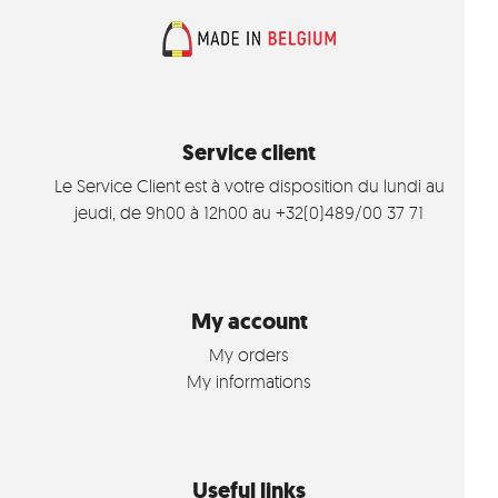
Service client
Le Service Client est à votre disposition du lundi au
jeudi, de 9h00 à 12h00 au +32(0)489/00 37 71
My account
My orders
My informations
Useful links