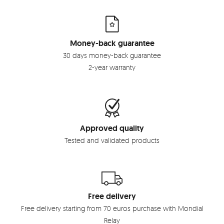
Money-back guarantee
30 days money-back guarantee
2-year warranty
Approved quality
Tested and validated products
Free delivery
Free delivery starting from 70 euros purchase with Mondial
Relay