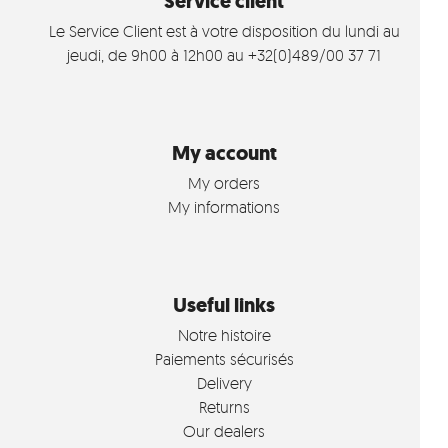
Service client
Le Service Client est à votre disposition du lundi au
jeudi, de 9h00 à 12h00 au +32(0)489/00 37 71
My account
My orders
My informations
Useful links
Notre histoire
Paiements sécurisés
Delivery
Returns
Our dealers