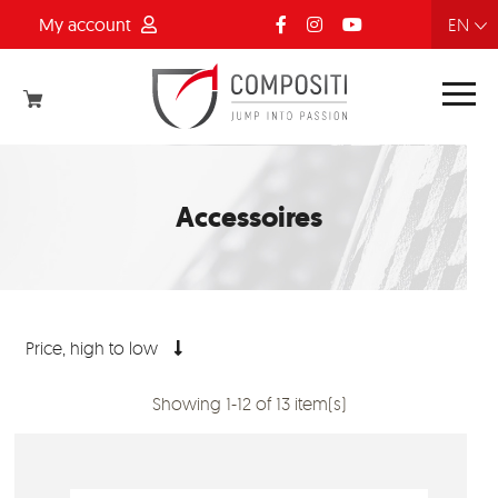
My account
FR
NL
EN
DE
Accessoires
Price, high to low
Showing 1-12 of 13 item(s)