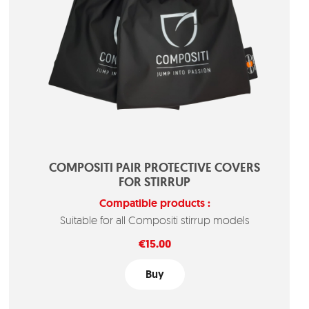
COMPOSITI PAIR PROTECTIVE COVERS
FOR STIRRUP
Compatible products :
Suitable for all Compositi stirrup models
Price
€15.00
Buy