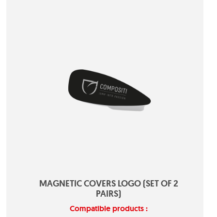
MAGNETIC COVERS LOGO (SET OF 2
PAIRS)
Compatible products :