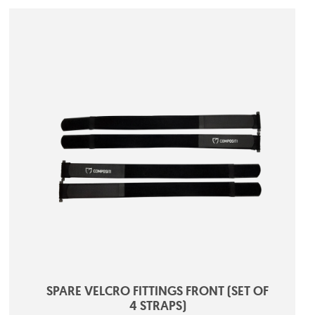
SPARE VELCRO FITTINGS FRONT (SET OF
4 STRAPS)