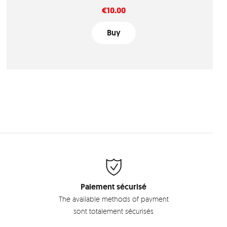
Price
€10.00
Buy
Paiement sécurisé
The available methods of payment
sont totalement sécurisés