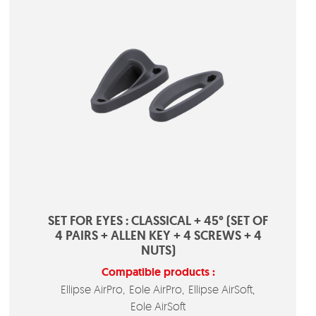
SET FOR EYES : CLASSICAL + 45° (SET OF
4 PAIRS + ALLEN KEY + 4 SCREWS + 4
NUTS)
Compatible products :
Ellipse AirPro
Eole AirPro
Ellipse AirSoft
Eole AirSoft