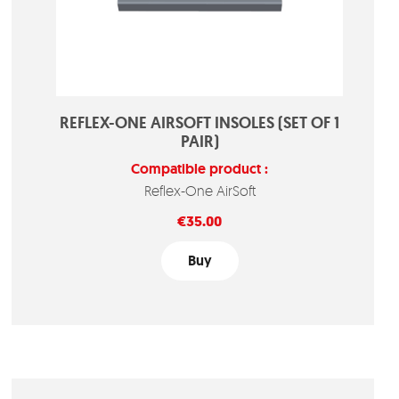
REFLEX-ONE AIRSOFT INSOLES (SET OF 1
PAIR)
Compatible product :
Reflex-One AirSoft
Price
€35.00
Buy