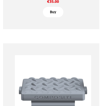
Price
€35.00
Buy