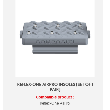
REFLEX-ONE AIRPRO INSOLES (SET OF 1
PAIR)
Compatible product :
Reflex-One AirPro