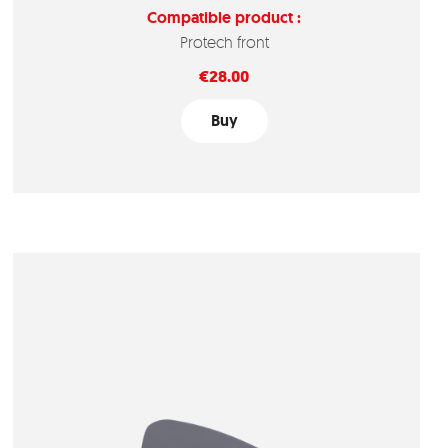
Compatible product :
Protech front
Price
€28.00
Buy