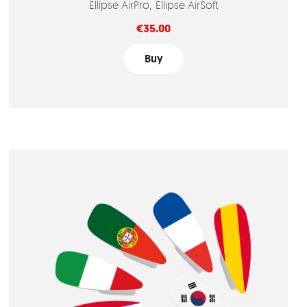
Ellipse AirPro
Ellipse AirSoft
Price
€35.00
Buy