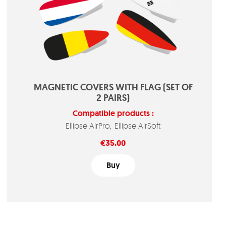
MAGNETIC COVERS WITH FLAG (SET OF
2 PAIRS)
Compatible products :
Ellipse AirPro
Ellipse AirSoft
Price
€35.00
Buy