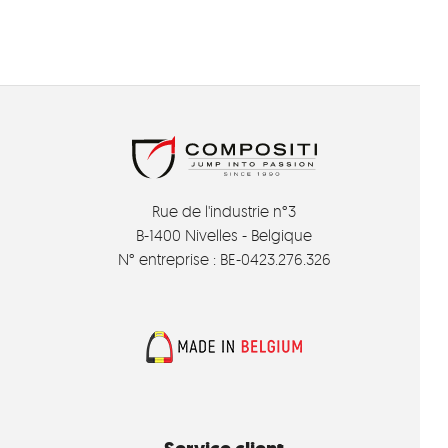
Rue de l'industrie n°3
B-1400 Nivelles - Belgique
N° entreprise : BE-0423.276.326