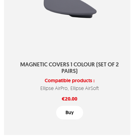
MAGNETIC COVERS 1 COLOUR (SET OF 2
PAIRS)
Compatible products :
Ellipse AirPro
Ellipse AirSoft
Price
€20.00
Buy