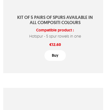
KIT OF 5 PAIRS OF SPURS AVAILABLE IN
ALL COMPOSITI COLOURS
Compatible product :
Hotspur - 5 spur rowels in one
Price
€12.60
Buy