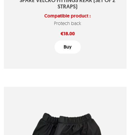
SPARE VELCRO FITTINGS REAR (SET OF 2
STRAPS)
Compatible product :
Protech back
Price
€18.00
Buy