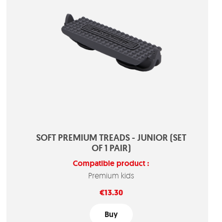
SOFT PREMIUM TREADS - JUNIOR (SET
OF 1 PAIR)
Compatible product :
Premium kids
Price
€13.30
Buy