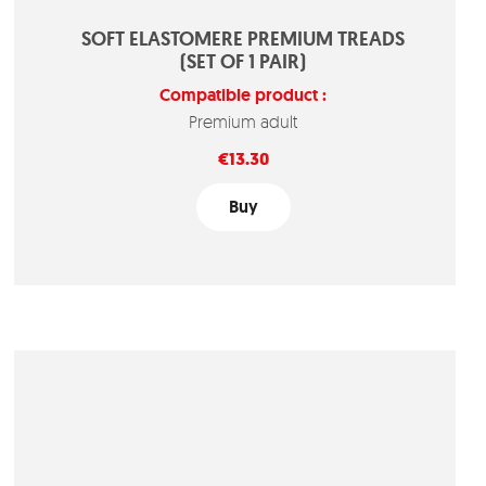
SOFT ELASTOMERE PREMIUM TREADS
(SET OF 1 PAIR)
Compatible product :
Premium adult
Price
€13.30
Buy